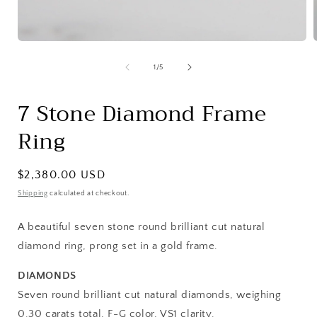
Open
media
1
of
1
/
5
in
i
modal
7 Stone Diamond Frame
Ring
Regular
$2,380.00 USD
price
Shipping
calculated at checkout.
A beautiful seven stone round brilliant cut natural
diamond ring, prong set in a gold frame.
DIAMONDS
Seven round brilliant cut natural diamonds, weighing
0.30 carats total, F-G color, VS1 clarity.