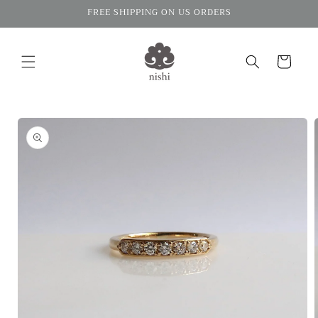
Skip to
FREE SHIPPING ON US ORDERS
content
Cart
Skip to
product
information