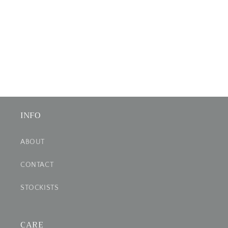
INFO
ABOUT
CONTACT
STOCKISTS
CARE