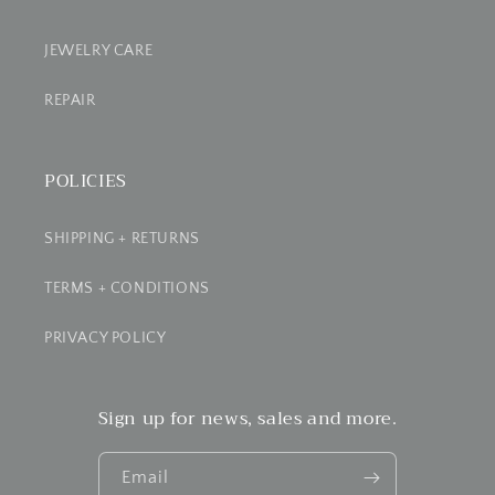
JEWELRY CARE
REPAIR
POLICIES
SHIPPING + RETURNS
TERMS + CONDITIONS
PRIVACY POLICY
Sign up for news, sales and more.
Email