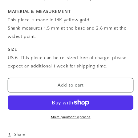
MATERIAL & MEASUREMENT
This piece is made in 14K yellow gold.
Shank measures 1.5 mm at the base and 2.8 mm at the
widest point.
SIZE
US 6. This piece can be re-sized free of charge, please
expect an additional 1 week for shipping time.
Add to cart
More payment options
Share